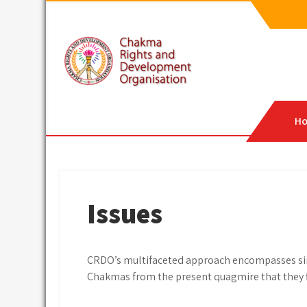
Skip
to
content
CRDO
Chakma Rights & Development Organisation
H
Issues
CRDO’s multifaceted approach encompasses simu
Chakmas from the present quagmire that they f