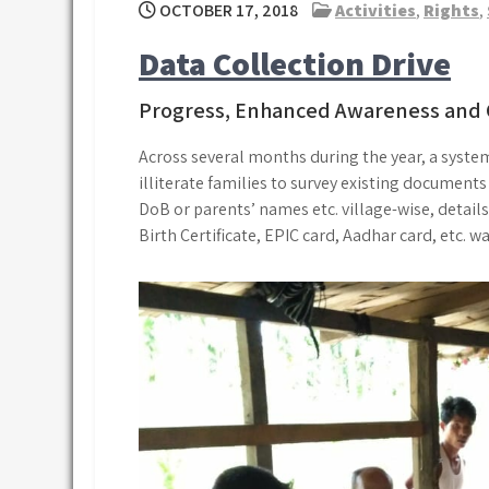
OCTOBER 17, 2018
Activities
,
Rights
,
Data Collection Drive
Progress, Enhanced Awareness and 
Across several months during the year, a system
illiterate families to survey existing documents
DoB or parents’ names etc. village-wise, detail
Birth Certificate, EPIC card, Aadhar card, etc. w