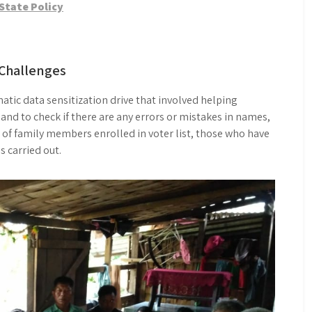
State Policy
Challenges
atic data sensitization drive that involved helping
 and to check if there are any errors or mistakes in names,
s of family members enrolled in voter list, those who have
as carried out.