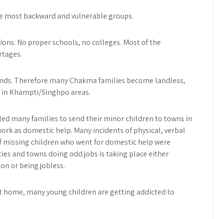
he most backward and vulnerable groups.
tions. No proper schools, no colleges. Most of the
rtages.
 lands. Therefore many Chakma families become landless,
 in Khampti/Singhpo areas.
led many families to send their minor children to towns in
ork as domestic help. Many incidents of physical, verbal
f missing children who went for domestic help were
ties and towns doing odd jobs is taking place either
on or being jobless.
e at home, many young children are getting addicted to