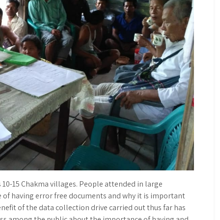
s 10-15 Chakma villages. People attended in large
of having error free documents and why it is important
nefit of the data collection drive carried out thus far has
ss among the public about the importance of having and