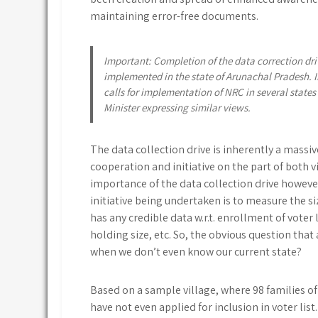
maintaining error-free documents.
Important: Completion of the data correction driv
implemented in the state of Arunachal Pradesh. I
calls for implementation of NRC in several state
Minister expressing similar views.
The data collection drive is inherently a massiv
cooperation and initiative on the part of both v
importance of the data collection drive however
initiative being undertaken is to measure the s
has any credible data w.r.t. enrollment of voter l
holding size, etc. So, the obvious question that
when we don’t even know our current state?
Based on a sample village, where 98 families of
have not even applied for inclusion in voter lis