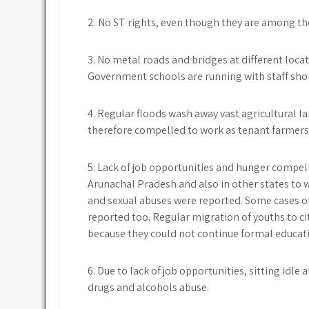
2. No ST rights, even though they are among t
3. No metal roads and bridges at different loca
Government schools are running with staff sho
4. Regular floods wash away vast agricultural
therefore compelled to work as tenant farmers
5. Lack of job opportunities and hunger compel
Arunachal Pradesh and also in other states to w
and sexual abuses were reported. Some cases o
reported too. Regular migration of youths to ci
because they could not continue formal educati
6. Due to lack of job opportunities, sitting idl
drugs and alcohols abuse.