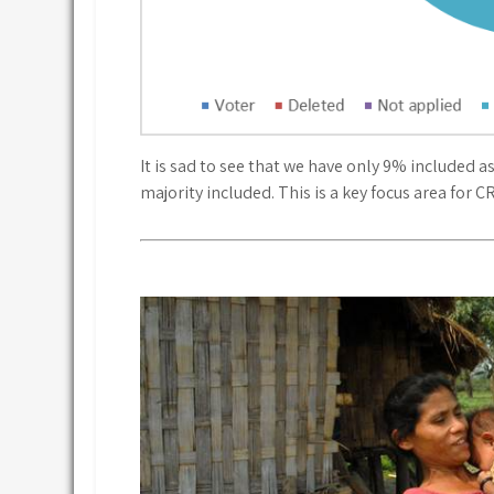
It is sad to see that we have only 9% included 
majority included. This is a key focus area for C