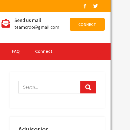
Send us mail
CONNECT
teamcrdo@gmail.com
FAQ
Connect
Advisories