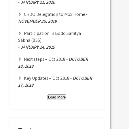
-
JANUARY 21, 2020
CRDO Delegation to MoS Home
-
NOVEMBER 25, 2019
Participation in Bodo Sahitya
Sabha (BSS)
-
JANUARY 24, 2019
Next steps – Oct 2018
-
OCTOBER
18, 2018
Key Updates – Oct 2018
-
OCTOBER
17, 2018
Load More