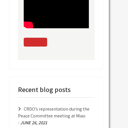
Subscribe
Recent blog posts
CRDO’s representation during the
Peace Committee meeting at Miao
-
JUNE 26, 2021