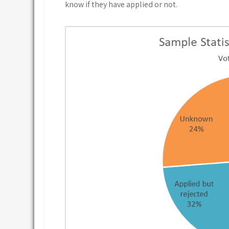
know if they have applied or not.