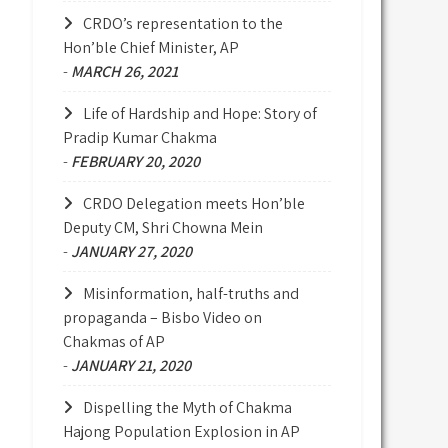
CRDO’s representation to the
Hon’ble Chief Minister, AP
-
MARCH 26, 2021
Life of Hardship and Hope: Story of
Pradip Kumar Chakma
-
FEBRUARY 20, 2020
CRDO Delegation meets Hon’ble
Deputy CM, Shri Chowna Mein
-
JANUARY 27, 2020
Misinformation, half-truths and
propaganda – Bisbo Video on
Chakmas of AP
-
JANUARY 21, 2020
Dispelling the Myth of Chakma
Hajong Population Explosion in AP