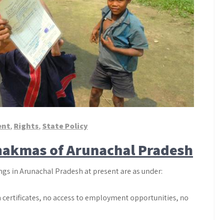
ent
,
Rights
,
State Policy
Chakmas of Arunachal Pradesh
gs in Arunachal Pradesh at present are as under:
th certificates, no access to employment opportunities, no