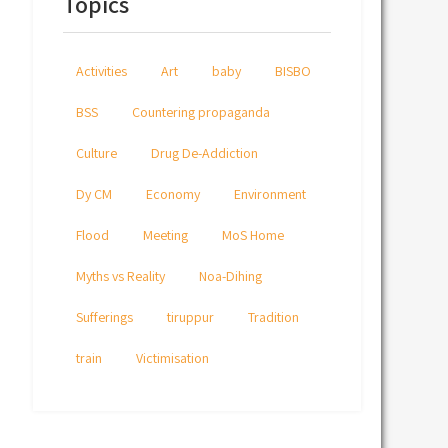
Topics
Activities
Art
baby
BISBO
BSS
Countering propaganda
Culture
Drug De-Addiction
Dy CM
Economy
Environment
Flood
Meeting
MoS Home
Myths vs Reality
Noa-Dihing
Sufferings
tiruppur
Tradition
train
Victimisation