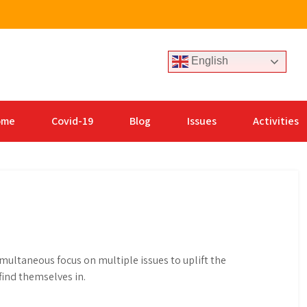
English
ome
Covid-19
Blog
Issues
Activities
ltaneous focus on multiple issues to uplift the
ind themselves in.