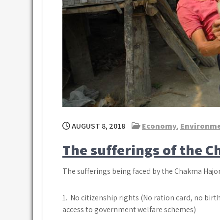
AUGUST 8, 2018
Economy
,
Environm
The sufferings of the 
The sufferings being faced by the Chakma Hajon
1. No citizenship rights (No ration card, no bir
access to government welfare schemes)