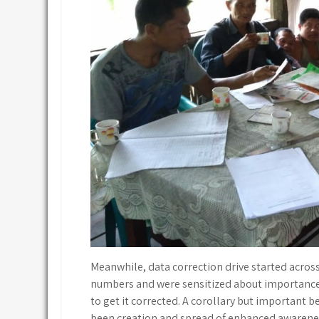
Meanwhile, data correction drive started acros
numbers and were sensitized about importance 
to get it corrected. A corollary but important be
been creation and spread of enhanced awarene