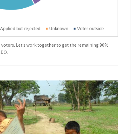
as voters. Let’s work together to get the remaining 90%
RDO.