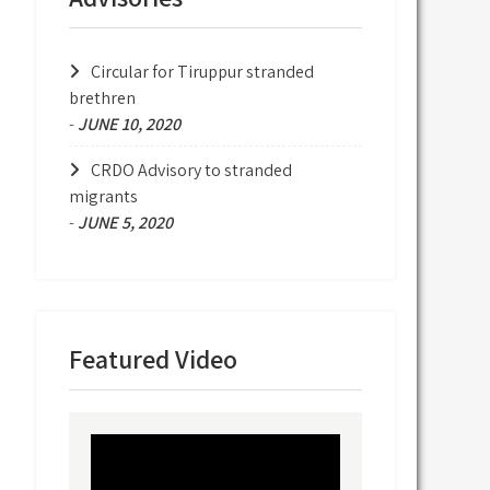
Circular for Tiruppur stranded
brethren
-
JUNE 10, 2020
CRDO Advisory to stranded
migrants
-
JUNE 5, 2020
Featured Video