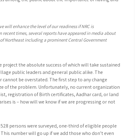
e will enhance the level of our readiness if NRC is
n recent times, several reports have appeared in media about
s of Northeast including a prominent Central Government
e project the absolute success of which will take sustained
illage public leaders and general public alike. The
 cannot be overstated. The first step to any change
ize of the problem. Unfortunately, no current organization
ist, registration of Birth certificates, Aadhar card, or land
 arises is – how will we know if we are progressing or not
 528 persons were surveyed, one-third of eligible people
t. This number will go up if we add those who don’t even