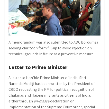
A memorandum was also submitted to ADC Bordumsa
seeking clarity on form fill-up to avoid rejection on
technical grounds in future as a preventive measure.
Letter to Prime Minister
A letter to Hon’ble Prime Minister of India, Shri
Narenda Modi ji has been written by the President of
CRDO requesting the PM for political recognition of
Chakmas and Hajong migrants as citizens of India,
either through
en-masse
declaration or
implementation of the Supreme Court order, special