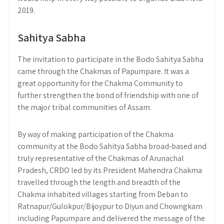
2019.
Sahitya Sabha
The invitation to participate in the Bodo Sahitya Sabha
came through the Chakmas of Papumpare. It was a
great opportunity for the Chakma Community to
further strengthen the bond of friendship with one of
the major tribal communities of Assam.
By way of making participation of the Chakma
community at the Bodo Sahitya Sabha broad-based and
truly representative of the Chakmas of Arunachal
Pradesh, CRDO led by its President Mahendra Chakma
travelled through the length and breadth of the
Chakma inhabited villages starting from Deban to
Ratnapur/Gulokpur/Bijoypur to Diyun and Chowngkam
including Papumpare and delivered the message of the