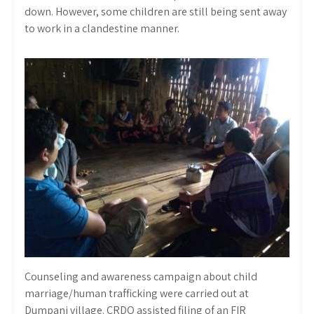
down. However, some children are still being sent away
to work in a clandestine manner.
Counseling and awareness campaign about child
marriage/human trafficking were carried out at
Dumpani village. CRDO assisted filing of an FIR