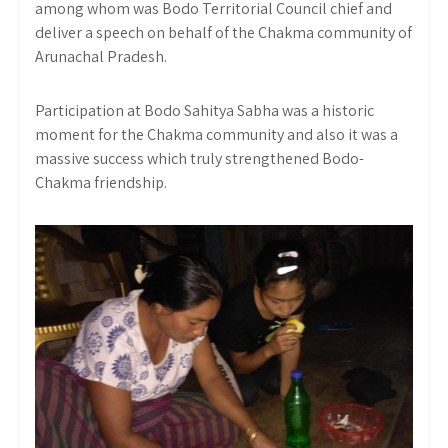
among whom was Bodo Territorial Council chief and
deliver a speech on behalf of the Chakma community of
Arunachal Pradesh.
Participation at Bodo Sahitya Sabha was a historic
moment for the Chakma community and also it was a
massive success which truly strengthened Bodo-
Chakma friendship.