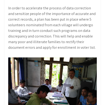
In order to accelerate the process of data correction
and sensitize people of the importance of accurate and
correct records, a plan has been put in place where 5
volunteers nominated from each village will undergo
training and in turn conduct such programs on data
discrepancy and correction. This will help and enable
many poor and illiterate families to rectify their
document errors and apply for enrollment in voter list.