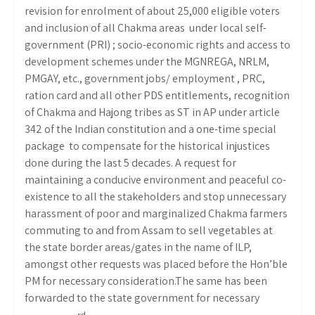
revision for enrolment of about 25,000 eligible voters
and inclusion of all Chakma areas under local self-
government (PRI) ; socio-economic rights and access to
development schemes under the MGNREGA, NRLM,
PMGAY, etc., government jobs/ employment , PRC,
ration card and all other PDS entitlements, recognition
of Chakma and Hajong tribes as ST in AP under article
342 of the Indian constitution and a one-time special
package to compensate for the historical injustices
done during the last 5 decades. A request for
maintaining a conducive environment and peaceful co-
existence to all the stakeholders and stop unnecessary
harassment of poor and marginalized Chakma farmers
commuting to and from Assam to sell vegetables at
the state border areas/gates in the name of ILP,
amongst other requests was placed before the Hon’ble
PM for necessary consideration.The same has been
forwarded to the state government for necessary
rd