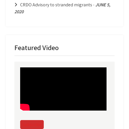
CRDO Advisory to stranded migrants
-
JUNE 5,
2020
Featured Video
Subscribe