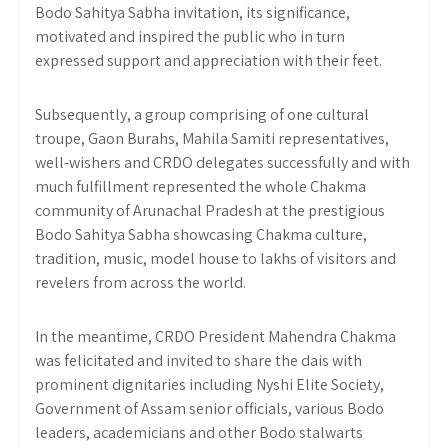
Bodo Sahitya Sabha invitation, its significance,
motivated and inspired the public who in turn
expressed support and appreciation with their feet.
Subsequently, a group comprising of one cultural
troupe, Gaon Burahs, Mahila Samiti representatives,
well-wishers and CRDO delegates successfully and with
much fulfillment represented the whole Chakma
community of Arunachal Pradesh at the prestigious
Bodo Sahitya Sabha showcasing Chakma culture,
tradition, music, model house to lakhs of visitors and
revelers from across the world.
In the meantime, CRDO President Mahendra Chakma
was felicitated and invited to share the dais with
prominent dignitaries including Nyshi Elite Society,
Government of Assam senior officials, various Bodo
leaders, academicians and other Bodo stalwarts