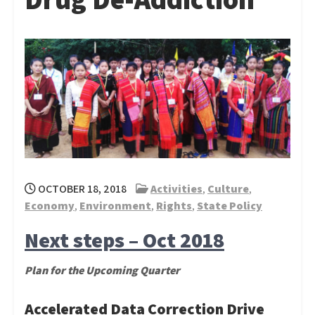
OCTOBER 18, 2018
Activities
,
Culture
,
Economy
,
Environment
,
Rights
,
State Policy
Next steps – Oct 2018
Plan for the Upcoming Quarter
Accelerated Data Correction Drive