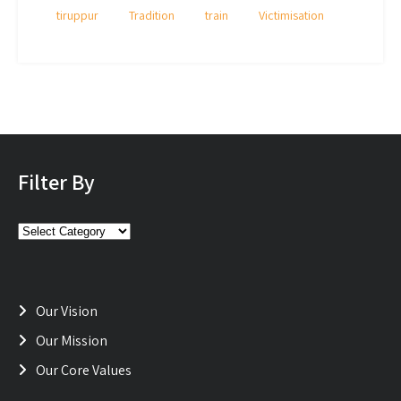
tiruppur
Tradition
train
Victimisation
Filter By
Filter
By
Our Vision
Our Mission
Our Core Values