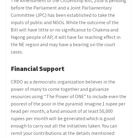
The Amendment of the Citizenship Bill, 2016 is pending
before the Parliament and a Joint Parliamentary
Committee (JPC) has been established to take the
inputs of public and NGOs. While the outcome of the
Bill will have little or no significance to Chakma and
Hajong people of AP, it will have far reaching effect in
the NE region and may have a bearing on the court
cases.
Financial Support
CRDO as a democratic organization believes in the
power of many to come together and galvanize
resources using “The Power of ONE” to include even the
poorest of the poor in the pyramid. Imagine 1 rupee per
head per month, a fund amount of at least 50,000
rupees per month will be generated which is good
enough to carry out all the initiatives taken. You can
remit your contributions at the details mentioned