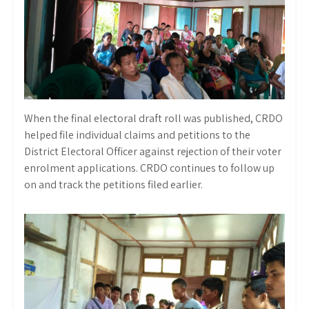
When the final electoral draft roll was published, CRDO
helped file individual claims and petitions to the
District Electoral Officer against rejection of their voter
enrolment applications. CRDO continues to follow up
on and track the petitions filed earlier.