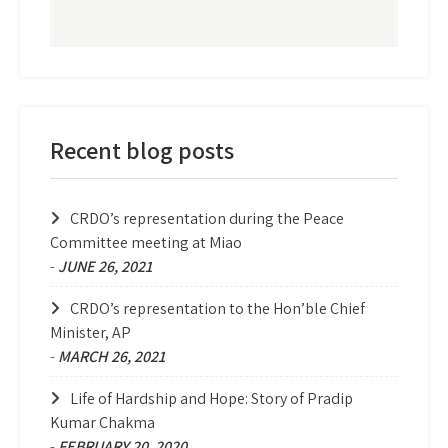
Recent blog posts
CRDO’s representation during the Peace
Committee meeting at Miao
-
JUNE 26, 2021
CRDO’s representation to the Hon’ble Chief
Minister, AP
-
MARCH 26, 2021
Life of Hardship and Hope: Story of Pradip
Kumar Chakma
-
FEBRUARY 20, 2020