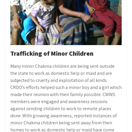
Trafficking of Minor Children
Many minor Chakma children are being sent outside
the state to work as domestic help or maid and are
subjected to cruelty and exploitation of all kinds.
CRDO’s efforts helped such a minor boy and a girl which
made their reunion with their family possible. CWWS
members were engaged and awareness sessions
against sending children to work to remote places
done. With growing awareness, reported instances of
minor Chakma children being sent away from their
homes to work as domestic help or maid have come