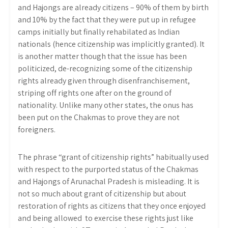
and Hajongs are already citizens – 90% of them by birth
and 10% by the fact that they were put up in refugee
camps initially but finally rehabilated as Indian
nationals (hence citizenship was implicitly granted). It
is another matter though that the issue has been
politicized, de-recognizing some of the citizenship
rights already given through disenfranchisement,
striping off rights one after on the ground of
nationality. Unlike
many other states, the onus has
been put on the Chakmas to prove they are not
foreigners.
The phrase “grant of citizenship rights” habitually used
with respect to the purported status of the Chakmas
and Hajongs of Arunachal Pradesh is misleading. It is
not so much about grant of citizenship but about
restoration of rights as citizens that they once enjoyed
and being allowed to exercise these rights just like