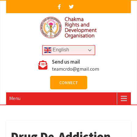
Skip
to
content
CRDO
Chakma Rights & Development Organisation
English
Send us mail
teamcrdo@gmail.com
CONNECT
Menu
Drug De-Addiction