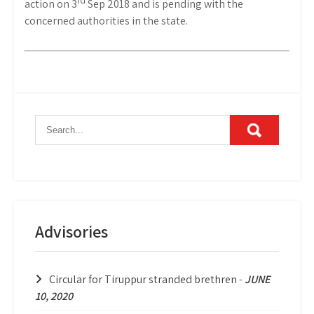
action on 3
Sep 2018 and is pending with the
concerned authorities in the state.
Advisories
Circular for Tiruppur stranded brethren
-
JUNE
10, 2020