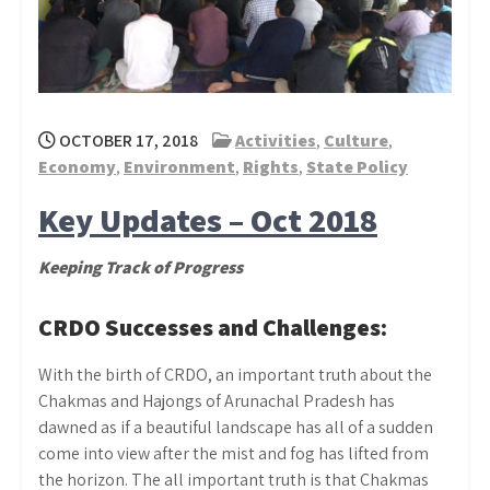
OCTOBER 17, 2018
Activities
,
Culture
,
Economy
,
Environment
,
Rights
,
State Policy
Key Updates – Oct 2018
Keeping Track of Progress
CRDO Successes and Challenges:
With the birth of CRDO, an important truth about the
Chakmas and Hajongs of Arunachal Pradesh has
dawned as if a beautiful landscape has all of a sudden
come into view after the mist and fog has lifted from
the horizon. The all important truth is that Chakmas