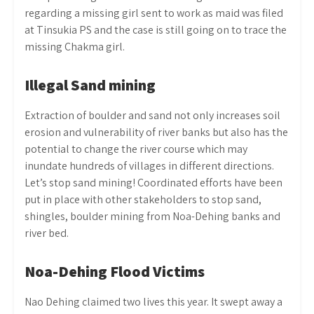
regarding a missing girl sent to work as maid was filed
at Tinsukia PS and the case is still going on to trace the
missing Chakma girl.
Illegal Sand mining
Extraction of boulder and sand not only increases soil
erosion and vulnerability of river banks but also has the
potential to change the river course which may
inundate hundreds of villages in different directions.
Let’s stop sand mining! Coordinated efforts have been
put in place with other stakeholders to stop sand,
shingles, boulder mining from Noa-Dehing banks and
river bed.
Noa-Dehing Flood Victims
Nao Dehing claimed two lives this year. It swept away a