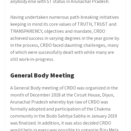
anybody else with ST status in Arunachal Pradesh.
Having undertaken numerous path-breaking initiatives
keeping in mind its core values of TRUTH, TRUST and
TRANSPARENCY, objectives and mandate, CRDO
achieved success in varying degrees in the year gone by.
In the process, CRDO faced daunting challenges, many
of which were successfully dealt with while many are
still work-in-progress.
General Body Meeting
A General Body meeting of CRDO was organized in the
month of December 2018 at the Circuit House, Diyun,
Arunachal Pradesh whereby bye-law of CRDO was
formally adopted and participation of the Chakma
community in the Bodo Sahitya Sabha in January 2019
was finalized. In addition, it was also decided CRDO
would help in every way possible to organize Bizu Mela