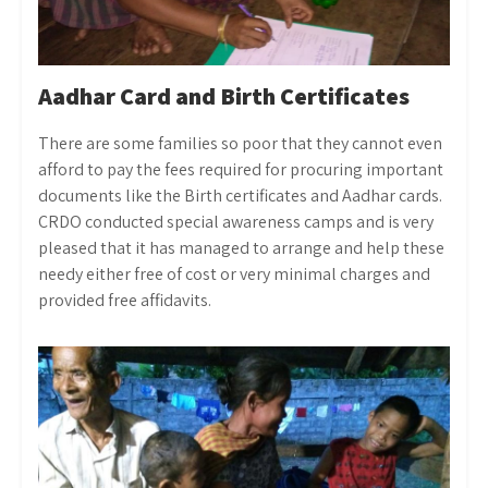
Aadhar Card and Birth Certificates
There are some families so poor that they cannot even
afford to pay the fees required for procuring important
documents like the Birth certificates and Aadhar cards.
CRDO conducted special awareness camps and is very
pleased that it has managed to arrange and help these
needy either free of cost or very minimal charges and
provided free affidavits.