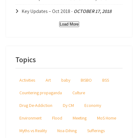
Key Updates – Oct 2018
-
OCTOBER 17, 2018
Load More
Topics
Activities
Art
baby
BISBO
BSS
Countering propaganda
Culture
Drug De-Addiction
Dy CM
Economy
Environment
Flood
Meeting
MoS Home
Myths vs Reality
Noa-Dihing
Sufferings