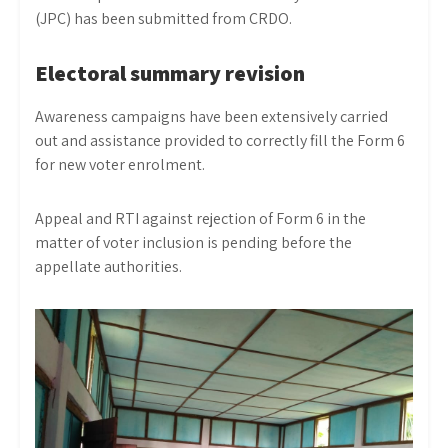
(JPC) has been submitted from CRDO.
Electoral summary revision
Awareness campaigns have been extensively carried
out and assistance provided to correctly fill the Form 6
for new voter enrolment.
Appeal and RTI against rejection of Form 6 in the
matter of voter inclusion is pending before the
appellate authorities.