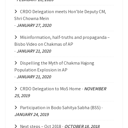
CRDO Delegation meets Hon’ble Deputy CM,
Shri Chowna Mein
-
JANUARY 27, 2020
Misinformation, half-truths and propaganda –
Bisbo Video on Chakmas of AP
-
JANUARY 21, 2020
Dispelling the Myth of Chakma Hajong
Population Explosion in AP
-
JANUARY 21, 2020
CRDO Delegation to MoS Home
-
NOVEMBER
25, 2019
Participation in Bodo Sahitya Sabha (BSS)
-
JANUARY 24, 2019
Next steps – Oct 2018
-
OCTOBER 18, 2018