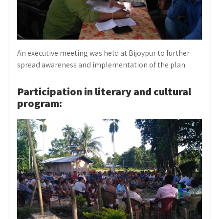
An executive meeting was held at Bijoypur to further
spread awareness and implementation of the plan.
Participation in literary and cultural
program: