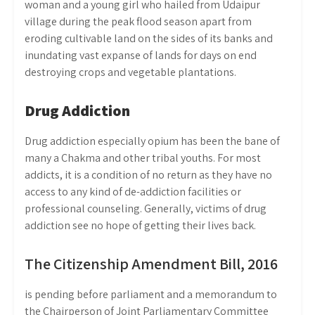
woman and a young girl who hailed from Udaipur
village during the peak flood season apart from
eroding cultivable land on the sides of its banks and
inundating vast expanse of lands for days on end
destroying crops and vegetable plantations.
Drug Addiction
Drug addiction especially opium has been the bane of
many a Chakma and other tribal youths. For most
addicts, it is a condition of no return as they have no
access to any kind of de-addiction facilities or
professional counseling. Generally, victims of drug
addiction see no hope of getting their lives back.
The Citizenship Amendment Bill, 2016
is pending before parliament and a memorandum to
the Chairperson of Joint Parliamentary Committee