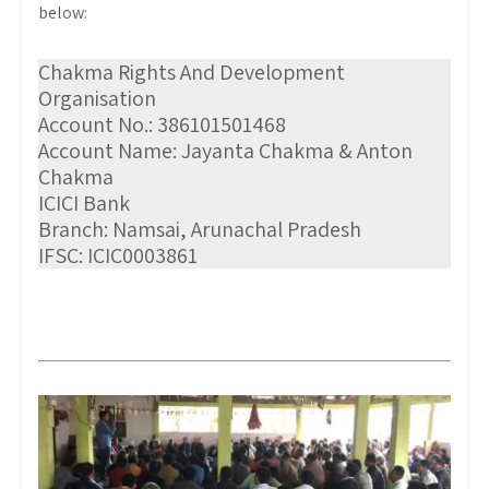
below:
Chakma Rights And Development
Organisation
Account No.: 386101501468
Account Name: Jayanta Chakma & Anton
Chakma
ICICI Bank
Branch: Namsai, Arunachal Pradesh
IFSC: ICIC0003861