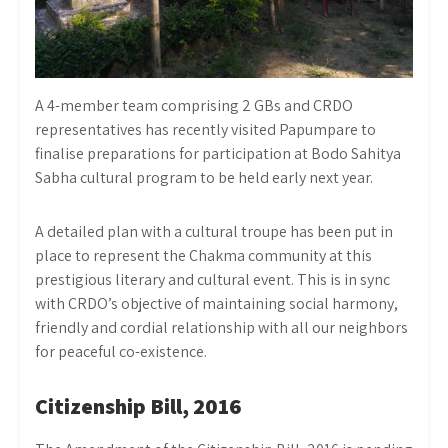
A 4-member team comprising 2 GBs and CRDO
representatives has recently visited Papumpare to
finalise preparations for participation at Bodo Sahitya
Sabha cultural program to be held early next year.
A detailed plan with a cultural troupe has been put in
place to represent the Chakma community at this
prestigious literary and cultural event. This is in sync
with CRDO’s objective of maintaining social harmony,
friendly and cordial relationship with all our neighbors
for peaceful co-existence.
Citizenship Bill, 2016