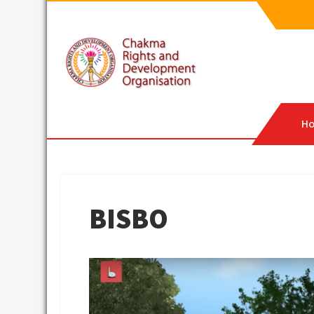
Skip
to
content
CRDO
Chakma Rights & Development Organisation
H
BISBO