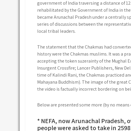
government of India traversing a distance of 1
rehabilitated by the Government of India in the
became Arunachal Pradesh under a centrally spon
series of discussions between the representati
local tribal leaders.
The statement that the Chakmas had converted 
history were the Chakmas muslims. It was a pract
accepting the token suzerainty of the Mughal
Insurgent Crossfire; Lancer Publishers, New D
time of Kalindi Rani, the Chakmas practiced an
Mahayana Buddhism). The image of the great Ch
the video is factually incorrect bordering on be
Below are presented some more (by no means ex
* NEFA, now Arunachal Pradesh, o
people were asked to take in 2598 