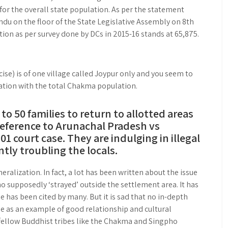
or the overall state population. As per the statement
du on the floor of the State Legislative Assembly on 8th
on as per survey done by DCs in 2015-16 stands at 65,875.
ise) is of one village called Joypur only and you seem to
ation with the total Chakma population.
o 50 families to return to allotted areas
reference to Arunachal Pradesh vs
 court case. They are indulging in illegal
ntly troubling the locals.
eralization. In fact, a lot has been written about the issue
upposedly ‘strayed’ outside the settlement area. It has
e has been cited by many. But it is sad that no in-depth
e as an example of good relationship and cultural
fellow Buddhist tribes like the Chakma and Singpho