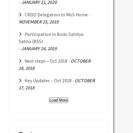
-
JANUARY 21, 2020
CRDO Delegation to MoS Home
-
NOVEMBER 25, 2019
Participation in Bodo Sahitya
Sabha (BSS)
-
JANUARY 24, 2019
Next steps – Oct 2018
-
OCTOBER
18, 2018
Key Updates – Oct 2018
-
OCTOBER
17, 2018
Load More