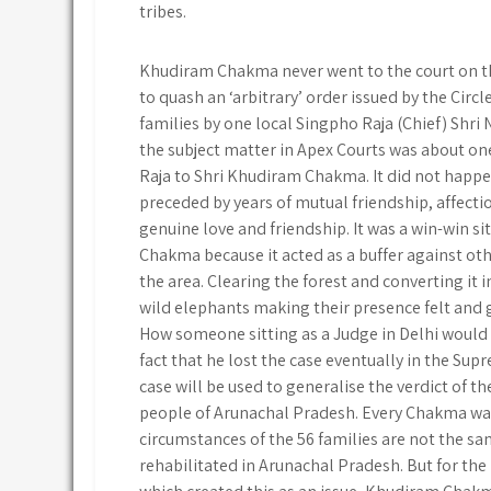
tribes.
Khudiram Chakma never went to the court on the 
to quash an ‘arbitrary’ order issued by the Circ
families by one local Singpho Raja (Chief) Sh
the subject matter in Apex Courts was about on
Raja to Shri Khudiram Chakma. It did not happen
preceded by years of mutual friendship, affecti
genuine love and friendship. It was a win-win s
Chakma because it acted as a buffer against oth
the area. Clearing the forest and converting it
wild elephants making their presence felt and 
How someone sitting as a Judge in Delhi would 
fact that he lost the case eventually in the Su
case will be used to generalise the verdict of 
people of Arunachal Pradesh. Every Chakma was
circumstances of the 56 families are not the sa
rehabilitated in Arunachal Pradesh. But for the 