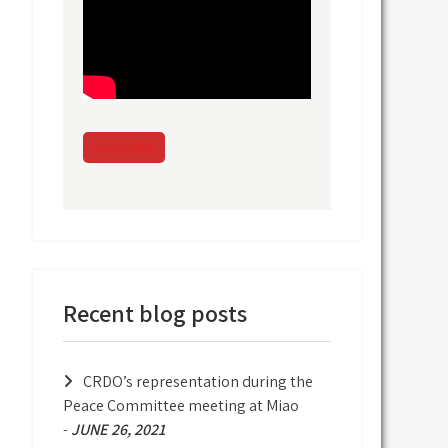
Subscribe
Recent blog posts
CRDO’s representation during the
Peace Committee meeting at Miao
-
JUNE 26, 2021