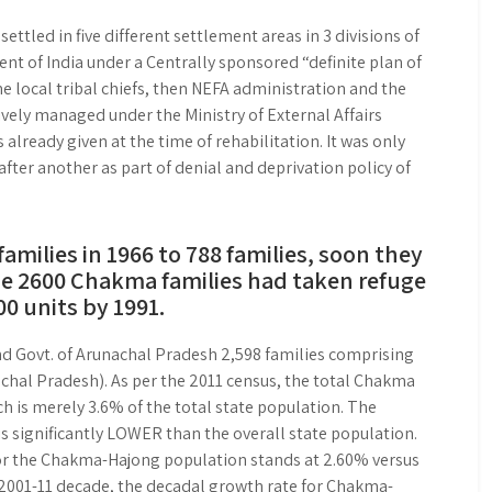
led in five different settlement areas in 3 divisions of
t of India under a Centrally sponsored “definite plan of
he local tribal chiefs, then NEFA administration and the
ely managed under the Ministry of External Affairs
already given at the time of rehabilitation. It was only
fter another as part of denial and deprivation policy of
amilies in 1966 to 788 families, soon they
he 2600 Chakma families had taken refuge
0 units by 1991.
 and Govt. of Arunachal Pradesh 2,598 families comprising
chal Pradesh). As per the 2011 census, the total Chakma
 is merely 3.6% of the total state population. The
 significantly LOWER than the overall state population.
r the Chakma-Hajong population stands at 2.60% versus
e 2001-11 decade, the decadal growth rate for Chakma-