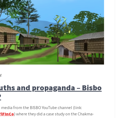
y
ruths and propaganda – Bisbo
P
al media from the BISBO YouTube channel (link:
7lFInCo
) where they did a case study on the Chakma-