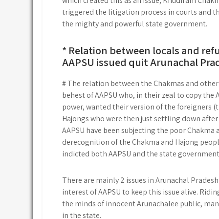
which created this as an issue, Khudiram Chakm
triggered the litigation process in courts and t
the mighty and powerful state government.
* Relation between locals and ref
AAPSU issued quit Arunachal Pra
# The relation between the Chakmas and other lo
behest of AAPSU who, in their zeal to copy the 
power, wanted their version of the foreigners (
Hajongs who were then just settling down after 
AAPSU have been subjecting the poor Chakma an
derecognition of the Chakma and Hajong people
indicted both AAPSU and the state government
There are mainly 2 issues in Arunachal Pradesh 
interest of AAPSU to keep this issue alive. Ridi
the minds of innocent Arunachalee public, man
in the state.