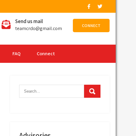
Send us mail
CONNECT
teamcrdo@gmail.com
FAQ
Connect
Advisories