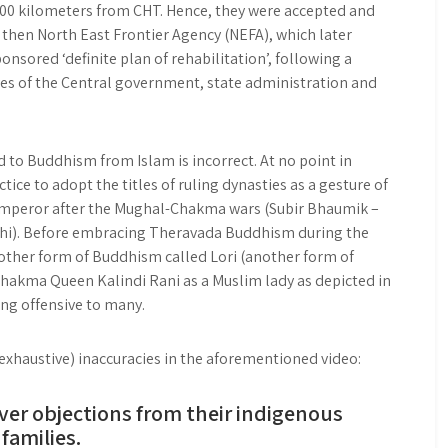
200 kilometers from CHT. Hence, they were accepted and
 then North East Frontier Agency (NEFA), which later
sored ‘definite plan of rehabilitation’, following a
ves of the Central government, state administration and
to Buddhism from Islam is incorrect. At no point in
ice to adopt the titles of ruling dynasties as a gesture of
 Emperor after the Mughal-Chakma wars (Subir Bhaumik –
elhi). Before embracing Theravada Buddhism during the
other form of Buddhism called Lori (another form of
akma Queen Kalindi Rani as a Muslim lady as depicted in
ing offensive to many.
haustive) inaccuracies in the aforementioned video:
ver objections from their indigenous
families.