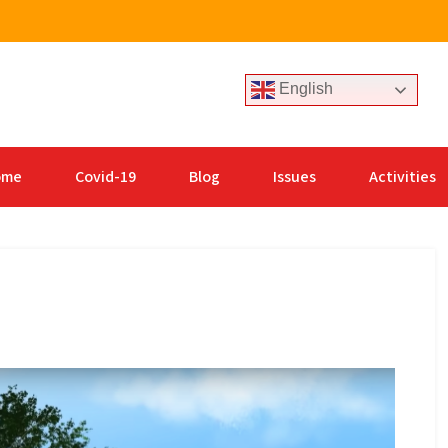
English
ome
Covid-19
Blog
Issues
Activities