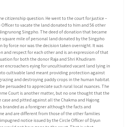
citizenship question. He went to the court for justice –
le Officer to vacate the land donated to him and 56 other
ri Ningrunong Singpho. The deed of donation that became
e square mile of personal land donated by the Singpho
 by force nor was the decision taken overnight. It was
on and respect for each other and is an expression of that
ituation for both the donor Raja and Shri Khudiram
er encroachers eying for uncultivated vacant land lying in
 into cultivable land meant providing protection against
grazing and destroying paddy crops in the human habitat.
be persuaded to appreciate such rural local nuances. The
preme Court is another matter, but no one thought that the
the case and pitted against all the Chakma and Hajong
 branded as a foreigner although the facts and
me and are different from those of the other families
impugned notice issued by the Circle Officer of Diyun