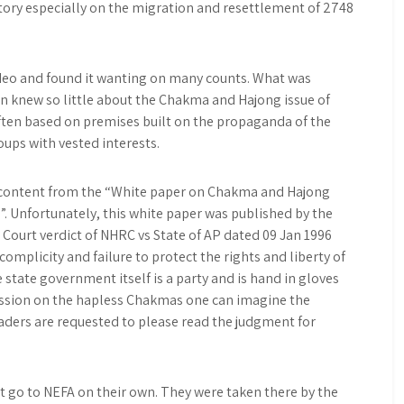
story especially on the migration and resettlement of 2748
ideo and found it wanting on many counts. What was
 knew so little about the Chakma and Hajong issue of
ten based on premises built on the propaganda of the
ups with vested interests.
e content from the “White paper on Chakma and Hajong
”. Unfortunately, this white paper was published by the
Court verdict of NHRC vs State of AP dated 09 Jan 1996
omplicity and failure to protect the rights and liberty of
state government itself is a party and is hand in gloves
ession on the hapless Chakmas one can imagine the
aders are requested to please read the judgment for
ot go to NEFA on their own. They were taken there by the