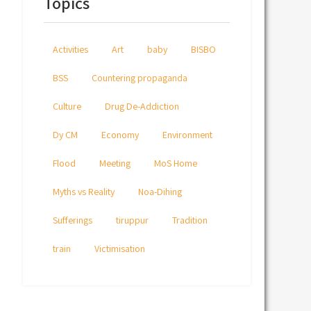
Topics
Activities
Art
baby
BISBO
BSS
Countering propaganda
Culture
Drug De-Addiction
Dy CM
Economy
Environment
Flood
Meeting
MoS Home
Myths vs Reality
Noa-Dihing
Sufferings
tiruppur
Tradition
train
Victimisation