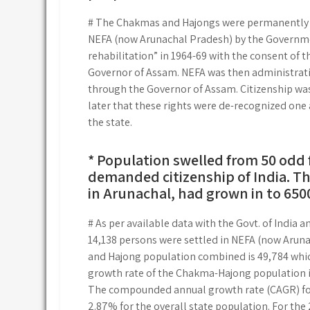
# The Chakmas and Hajongs were permanently sett
NEFA (now Arunachal Pradesh) by the Governmen
rehabilitation” in 1964-69 with the consent of t
Governor of Assam. NEFA was then administrativ
through the Governor of Assam. Citizenship was 
later that these rights were de-recognized one a
the state.
* Population swelled from 50 odd f
demanded citizenship of India. T
in Arunachal, had grown in to 6500
# As per available data with the Govt. of India
14,138 persons were settled in NEFA (now Aruna
and Hajong population combined is 49,784 which
growth rate of the Chakma-Hajong population is
The compounded annual growth rate (CAGR) fo
2.87% for the overall state population. For th