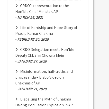
CRDO’s representation to the
Hon’ble Chief Minister, AP
-
MARCH 26, 2021
Life of Hardship and Hope: Story of
Pradip Kumar Chakma
-
FEBRUARY 20, 2020
CRDO Delegation meets Hon’ble
Deputy CM, Shri Chowna Mein
-
JANUARY 27, 2020
Misinformation, half-truths and
propaganda – Bisbo Video on
Chakmas of AP
-
JANUARY 21, 2020
Dispelling the Myth of Chakma
Hajong Population Explosion in AP