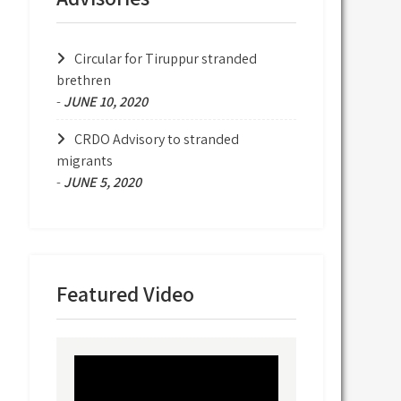
Circular for Tiruppur stranded
brethren
-
JUNE 10, 2020
CRDO Advisory to stranded
migrants
-
JUNE 5, 2020
Featured Video