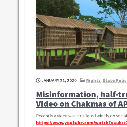
JANUARY 21, 2020
Rights
,
State Polic
Misinformation, half-t
Video on Chakmas of A
Recently a video was circulated widely on soci
https://www.youtube.com/watch?v=ukcr