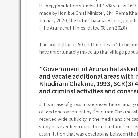
Hajong population stands at 17.5% versus 26% f
made by Hon’ble Chief Minister, Shri Pema Khan
January 2020, the total Chakma-Hajong populati
(The Arunachal Times, dated 08 Jan 2020)
The population of 50 odd families (57 to be prec
have unfortunately mixed up that village popul
* Government of Arunachal asked t
and vacate additional areas with 
Khudiram Chakma, 1993, SCR(3) 401
and criminal activities and consta
# It is a case of gross misrepresentation and gen
of land encroachment by Khudiram Chakma who s
received wide publicity in the media and the cas
study has ever been done to understand the cas
assimilation that was developing between the 