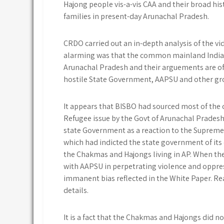
Hajong people vis-a-vis CAA and their broad hi
families in present-day Arunachal Pradesh.
CRDO carried out an in-depth analysis of the v
alarming was that the common mainland Indian
Arunachal Pradesh and their arguements are of
hostile State Government, AAPSU and other gro
It appears that BISBO had sourced most of th
Refugee issue by the Govt of Arunachal Pradesh
state Government as a reaction to the Supreme 
which had indicted the state government of its c
the Chakmas and Hajongs living in AP. When the 
with AAPSU in perpetrating violence and oppr
immanent bias reflected in the White Paper. Re
details.
It is a fact that the Chakmas and Hajongs did n