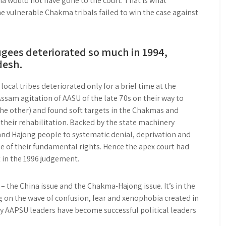
a would not have gone to the court. That is what
he vulnerable Chakma tribals failed to win the case against
ugees deteriorated so much in 1994,
desh.
cal tribes deteriorated only for a brief time at the
Assam agitation of AASU of the late 70s on their way to
the other) and found soft targets in the Chakmas and
their rehabilitation. Backed by the state machinery
d Hajong people to systematic denial, deprivation and
 of their fundamental rights. Hence the apex court had
 in the 1996 judgement.
– the China issue and the Chakma-Hajong issue. It’s in the
ng on the wave of confusion, fear and xenophobia created in
y AAPSU leaders have become successful political leaders