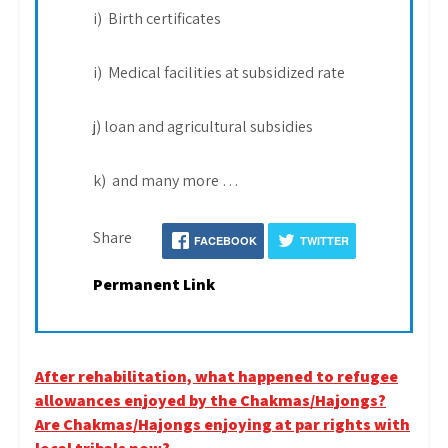
i) Birth certificates
i) Medical facilities at subsidized rate
j) loan and agricultural subsidies
k) and many more …
Share
FACEBOOK
TWITTER
Permanent Link
Post
After rehabilitation, what happened to refugee
allowances enjoyed by the Chakmas/Hajongs?
navigation
Are Chakmas/Hajongs enjoying at par rights with