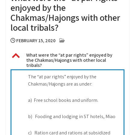
enjoyed by the
Chakmas/Hajongs with other
local tribals?
FEBRUARY 15, 2020
B
What were the “at par rights” enjoyed by
the Chakmas/Hajongs with other local
tribals?
The “at par rights” enjoyed by the
Chakmas/Hajongs are as under:
a) Free school books and uniform.
b) Fooding and lodging in ST hotels, Miao
c) Ration card and rations at subsidized