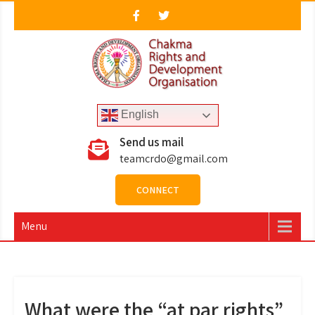
Skip
to
content
CRDO
Chakma Rights & Development Organisation
English
Send us mail
teamcrdo@gmail.com
CONNECT
Menu
What were the “at par rights”