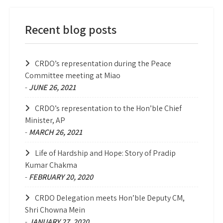
Recent blog posts
CRDO’s representation during the Peace
Committee meeting at Miao
-
JUNE 26, 2021
CRDO’s representation to the Hon’ble Chief
Minister, AP
-
MARCH 26, 2021
Life of Hardship and Hope: Story of Pradip
Kumar Chakma
-
FEBRUARY 20, 2020
CRDO Delegation meets Hon’ble Deputy CM,
Shri Chowna Mein
-
JANUARY 27, 2020