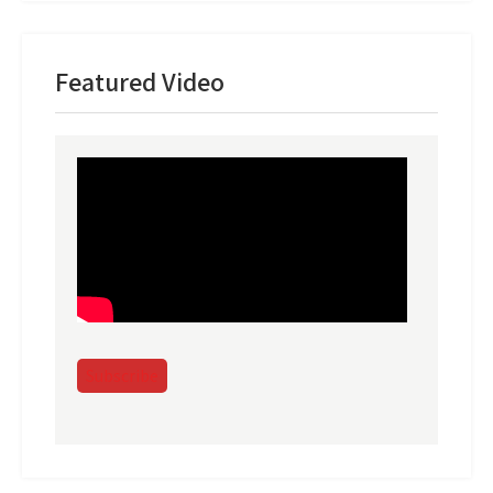
Featured Video
Subscribe