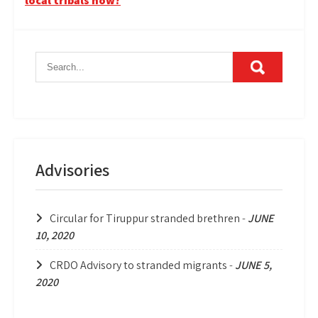
local tribals now?
Advisories
Circular for Tiruppur stranded brethren
-
JUNE
10, 2020
CRDO Advisory to stranded migrants
-
JUNE 5,
2020