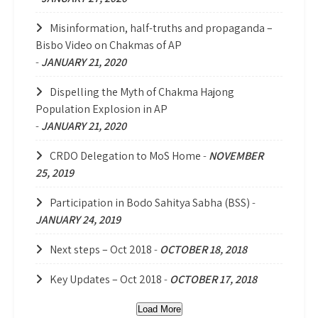
Misinformation, half-truths and propaganda –
Bisbo Video on Chakmas of AP
-
JANUARY 21, 2020
Dispelling the Myth of Chakma Hajong
Population Explosion in AP
-
JANUARY 21, 2020
CRDO Delegation to MoS Home
-
NOVEMBER
25, 2019
Participation in Bodo Sahitya Sabha (BSS)
-
JANUARY 24, 2019
Next steps – Oct 2018
-
OCTOBER 18, 2018
Key Updates – Oct 2018
-
OCTOBER 17, 2018
Load More