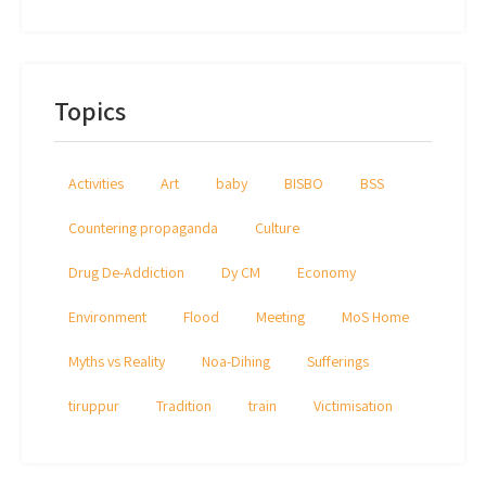
Topics
Activities
Art
baby
BISBO
BSS
Countering propaganda
Culture
Drug De-Addiction
Dy CM
Economy
Environment
Flood
Meeting
MoS Home
Myths vs Reality
Noa-Dihing
Sufferings
tiruppur
Tradition
train
Victimisation