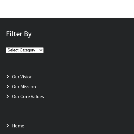
Filter By
Filter
By
Our Vision
Our Mission
Our Core Values
Home