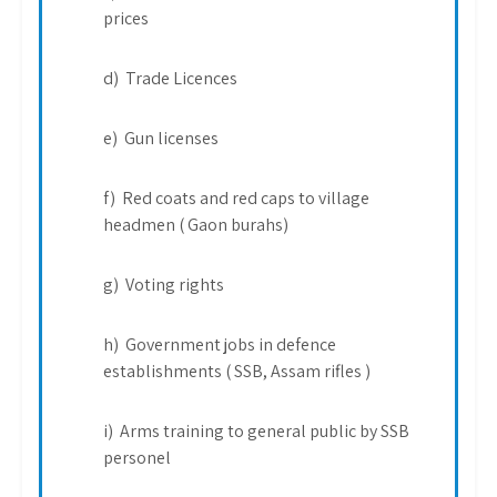
prices
d) Trade Licences
e) Gun licenses
f) Red coats and red caps to village
headmen ( Gaon burahs)
g) Voting rights
h) Government jobs in defence
establishments ( SSB, Assam rifles )
i) Arms training to general public by SSB
personel